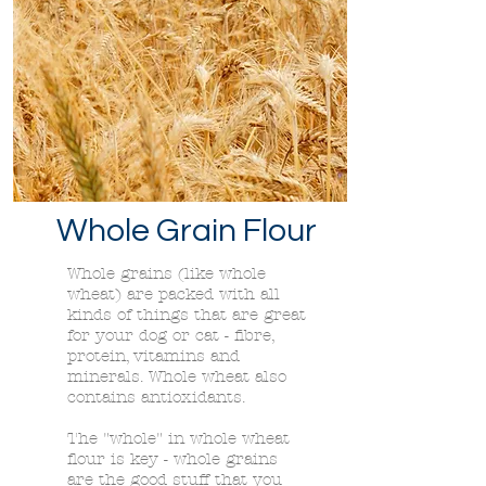
Whole Grain Flour
Whole grains (like whole
wheat) are packed with all
kinds of things that are great
for your dog or cat - fibre,
protein, vitamins and
minerals. Whole wheat also
contains antioxidants.
The "whole" in whole wheat
flour is key - whole grains
are the good stuff that you