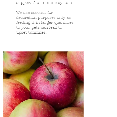
support the immune system.
We use coconut for
decoration purposes only as
feeding it in larger quantities
to your pets can lead to
upset tummies.