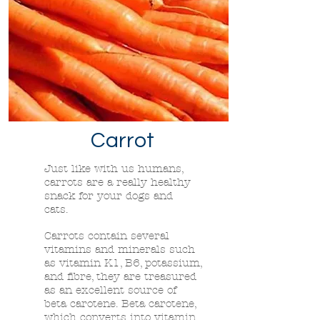
Carrot
Just like with us humans,
carrots are a really healthy
snack for your dogs and
cats.
Carrots contain several
vitamins and minerals such
as vitamin K1, B6, potassium,
and fibre, they are treasured
as an excellent source of
beta carotene. Beta carotene,
which converts into vitamin