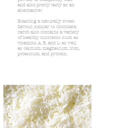
and also pretty tasty as an
alternative!
Boasting a naturally sweet
flavour, similar to chocolate,
carob also contains a variety
of healthy nutrients such as
vitamins A, B, and D as well
as calcium, magnesium, iron,
potassium, and protein.