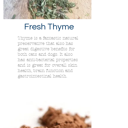
Fresh Thyme
Thyme is a fantastic natural
preservative that also has
great digestive benefits for
both cats and dogs. It also
has anti-bacterial properties
and is great for overall skin
health, brain function and
gastrointestinal health.