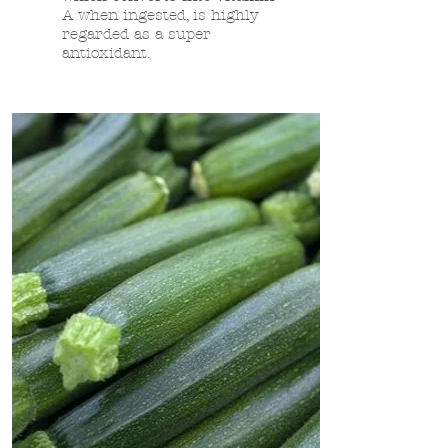
A when ingested, is highly
regarded as a super
antioxidant.