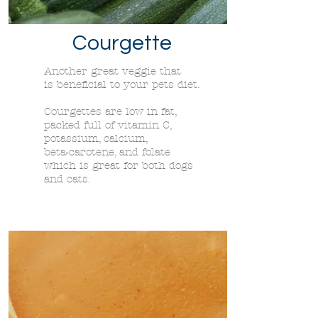
Courgette
Another great veggie that
is
beneficial to your pets diet.
Courgettes are low in fat,
packed full of vitamin C,
potassium, calcium,
beta-carotene, and folate
which is great for both dogs
and cats.