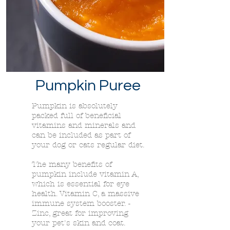
Pumpkin Puree
Pumpkin is absolutely
packed full of beneficial
vitamins and minerals and
can be included as part of
your dog or cats regular diet.
The many benefits of
pumpkin include vitamin A,
which is essential for eye
health. Vitamin C, a massive
immune system booster. -
Zinc, great for improving
your pet's skin and coat.