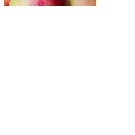
Apples
Apples are as packed full of
health benefits for dogs and
cats as they are for us
humans!
They provide vitamin A,
vitamin C and heaps of
dietary fibre. The paw-fect
addition to your pets diet.