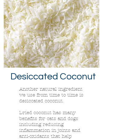
Desiccated
Coconut
Another natural ingredient
we use from time to time is
desiccated coconut.
Dried coconut has many
benefits for cats and dogs
including reducing
inflammation in joints and
anti-oxidants that help