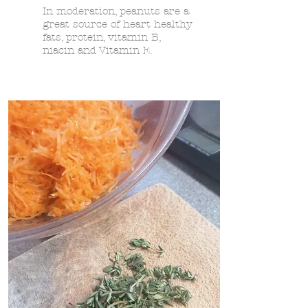
In moderation, peanuts are a
great source of heart healthy
fats, protein, vitamin B,
niacin and Vitamin E.