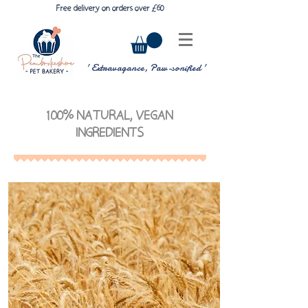
£
6
Free delivery on orders over
0
' Extravagance, Paw-sonified '
100% NATURAL, VEGAN
INGREDIENTS