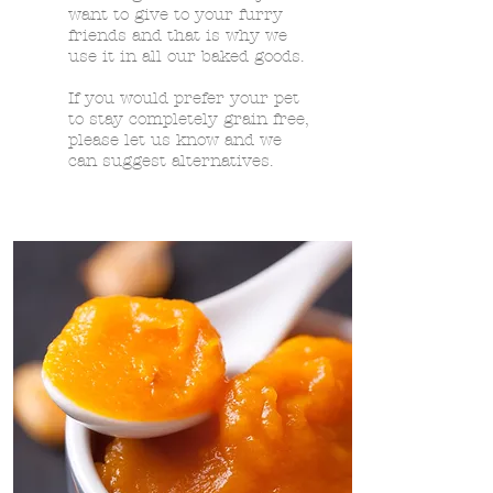
want to give to your furry
friends and that is why we
use it in all our baked goods.
If you would prefer your pet
to stay completely grain free,
please let us know and we
can suggest alternatives.