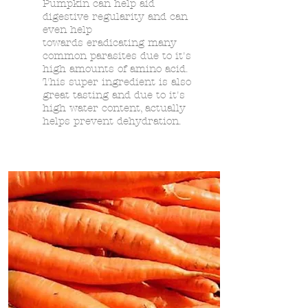
Pumpkin can help aid
digestive regularity and can
even help
towards
eradicating many
common parasites due to it's
high amounts of amino acid.
This super ingredient is also
great tasting and due to it's
high water content, actually
helps prevent dehydration.