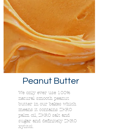
Peanut Butter
We only ever use 100%
natural smooth peanut
butter in our bakes which
means it contains ZERO
palm oil, ZERO salt and
sugar and definitely ZERO
xylitol.