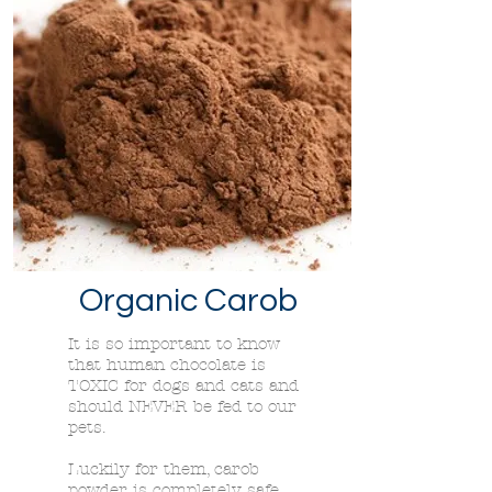
Organic Carob
It is so important to know
that human chocolate is
TOXIC for dogs and cats and
should NEVER be fed to our
pets.
Luckily for them, carob
powder is completely safe