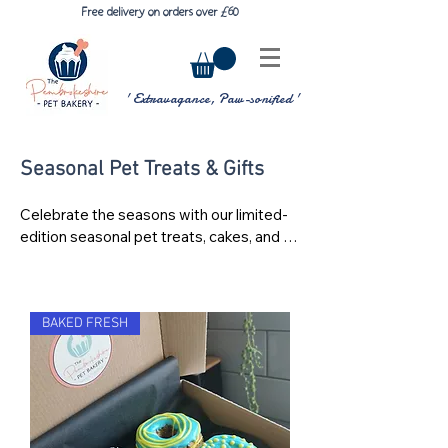
£
6
Free delivery on orders over
0
' Extravagance, Paw-sonified '
Seasonal Pet Treats & Gifts
Celebrate the seasons with our limited-
edition seasonal pet treats, cakes, and 
gift boxes, handmade with care at The 
Pembrokeshire Pet Bakery. Throughout 
the year we create special collections for 
occasions like Christmas, Easter, 
BAKED FRESH
Valentine’s Day, Halloween, and pet 
birthdays, giving your furry friends 
something extra special to enjoy.

Our seasonal range includes decorated 