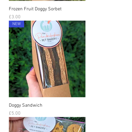
Frozen Fruit Doggy Sorbet
Price
£3.00
NEW
Doggy Sandwich
Price
£5.00