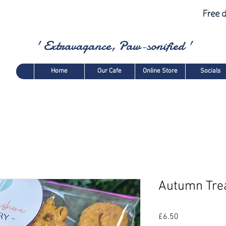
Free d
' Extravagance, Paw-sonified '
Home
Our Cafe
Online Store
Socials
Autumn Tre
Price
£6.50