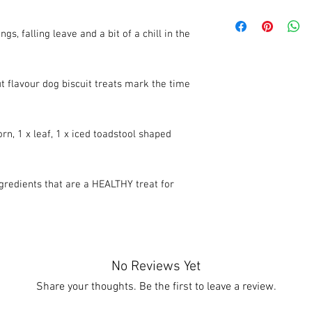
We recommend that thes
an airtight container. 
, falling leave and a bit of a chill in the
12 months.
 flavour dog biscuit treats mark the time
orn, 1 x leaf, 1 x iced toadstool shaped
edients that are a HEALTHY treat for
No Reviews Yet
Share your thoughts. Be the first to leave a review.