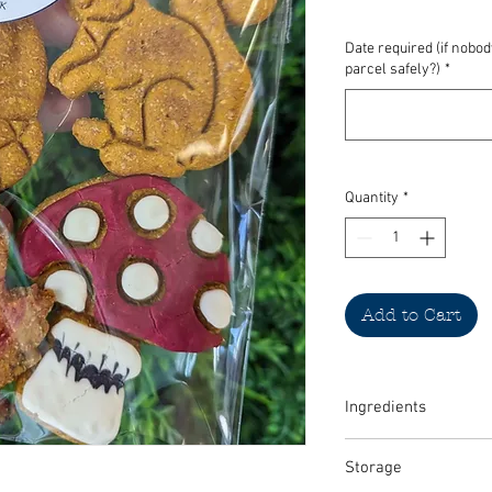
Date required (if nobo
parcel safely?)
*
Quantity
*
Add to Cart
Ingredients
Pumpkin, 100% natural 
Storage
whole flour, 100% natur