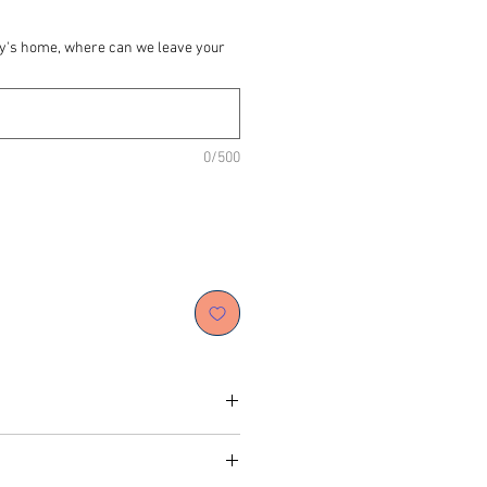
dy's home, where can we leave your
0/500
peanut butter, organic apple puree,
al food colour, dog-friendly icing