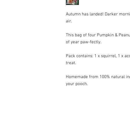
Autumn has landed! Darker mornings
air.
This bag of four Pumpkin & Peanut
of year paw-fectly.
Pack contains: 1 x squirrel, 1 x ac
treat.
Homemade from 100% natural ingr
your pooch.