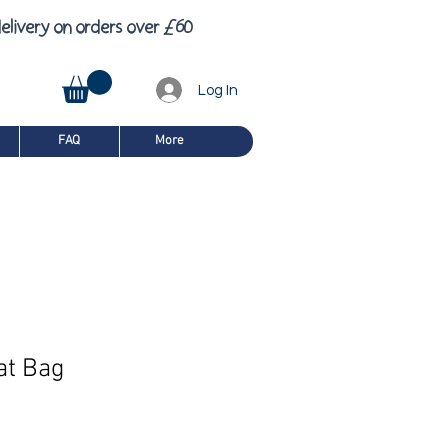
£
6
elivery on orders over
0
Log In
FAQ
More
at Bag