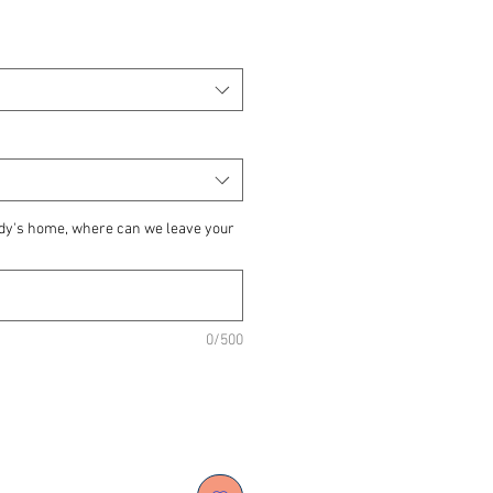
ody's home, where can we leave your
0/500