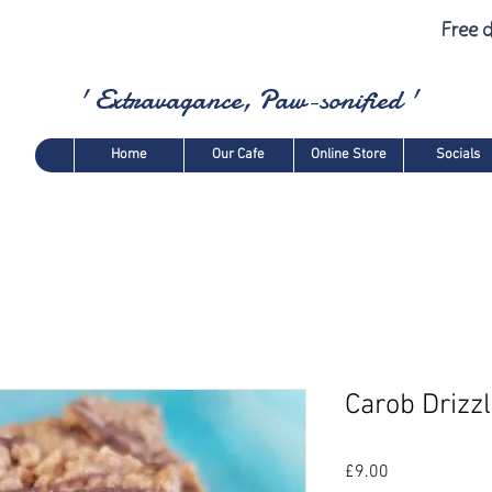
Free d
' Extravagance, Paw-sonified '
Home
Our Cafe
Online Store
Socials
Carob Drizz
Price
£9.00