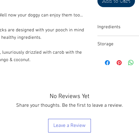
Add to Cart
 Well now your doggy can enjoy them too...
Ingredients
cks are designed with your pooch in mind
healthy ingredients.
Whole rolled oats, 100%
Storage
cinnamon, carob, dog-f
(Dried fruit and coconut
, luxuriously drizzled with carob with the
We recommend that thes
ango & coconut.
container, refridgerat
No Reviews Yet
Share your thoughts. Be the first to leave a review.
Leave a Review