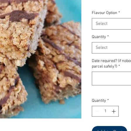
Flavour Option
*
Select
Quantity
*
Select
Date required? (if nob
parcel safely?)
*
Quantity
*