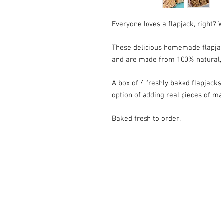
Everyone loves a flapjack, right?
These delicious homemade flapja
and are made from 100% natural, 
A box of 4 freshly baked flapjacks
option of adding real pieces of m
Baked fresh to order.