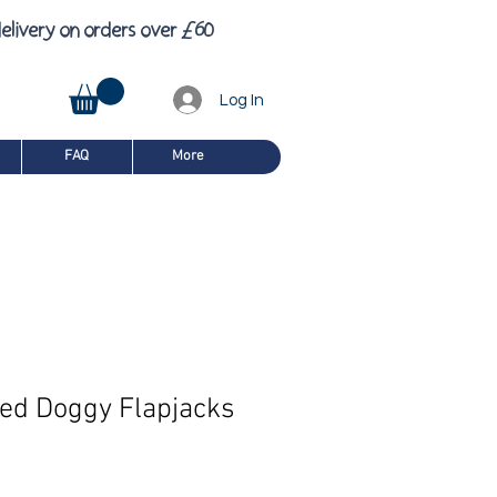
£
6
elivery on orders over
0
Log In
FAQ
More
led Doggy Flapjacks