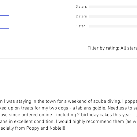
3 stars
2 stars
1 star
Filter by rating:
All star
 I was staying in the town for a weekend of scuba diving. I poppe
 up on treats for my two dogs - a lab ans goldie. Needless to sa
 I have since ordered online - including 2 birthday cakes this year -
 ans in excellent condition. I would highly recommend them (as 
ecially from Poppy and Noble!!!