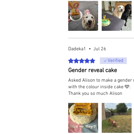
Dadeka1
•
Jul 26
Rated 5 out of 5 stars.
Verified
Gender reveal cake
Asked Alison to make a gender 
with the colour inside cake 🩵.
Thank you so much Alison