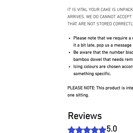
IT IS VITAL YOUR CAKE IS UNPAC
ARRIVES. WE DO CANNOT ACCEPT
THAT ARE NOT STORED CORRECTL
Please note that we require a 
it a bit late, pop us a message
Be aware that the number biscu
bamboo dowel that needs remo
Icing colours are chosen accor
something specific.
PLEASE NOTE: This product is int
one sitting.
Reviews
5.0
Rated 5 out of 5 stars.