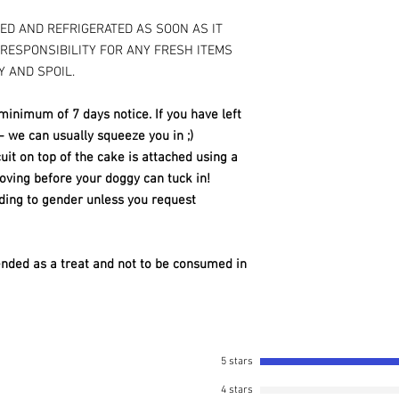
KED AND REFRIGERATED AS SOON AS IT
 RESPONSIBILITY FOR ANY FRESH ITEMS
Y AND SPOIL.
minimum of 7 days notice. If you have left
 - we can usually squeeze you in ;)
it on top of the cake is attached using a
ving before your doggy can tuck in!
ding to gender unless you request
ended as a treat and not to be consumed in
5 stars
4 stars