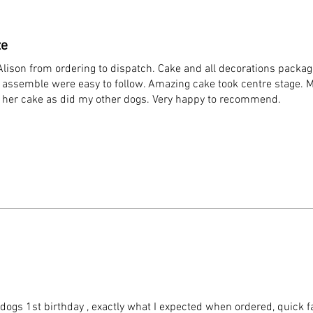
ze
lison from ordering to dispatch. Cake and all decorations packa
to assemble were easy to follow. Amazing cake took centre stage. 
d her cake as did my other dogs. Very happy to recommend.
ogs 1st birthday , exactly what I expected when ordered, quick fa