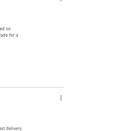
ged so
Made for a
st delivery