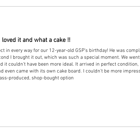
 loved it and what a cake !!
ect in every way for our 12-year-old GSP’s birthday! He was compl
econd I brought it out, which was such a special moment. We went 
nd it couldn’t have been more ideal. It arrived in perfect condition, 
d even came with its own cake board. I couldn’t be more impress
mass-produced, shop-bought option