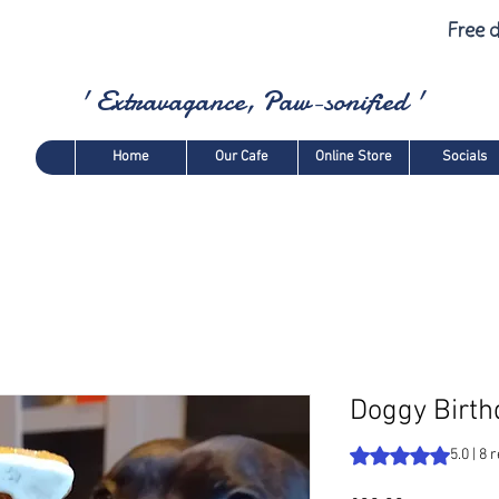
Free d
' Extravagance, Paw-sonified '
Home
Our Cafe
Online Store
Socials
Doggy Birth
Rating is 5.0 out o
5.0 | 8