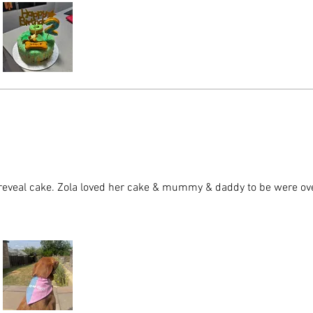
reveal cake. Zola loved her cake & mummy & daddy to be were o