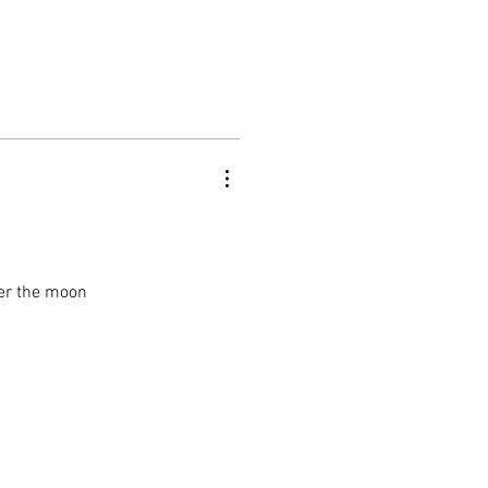
ver the moon