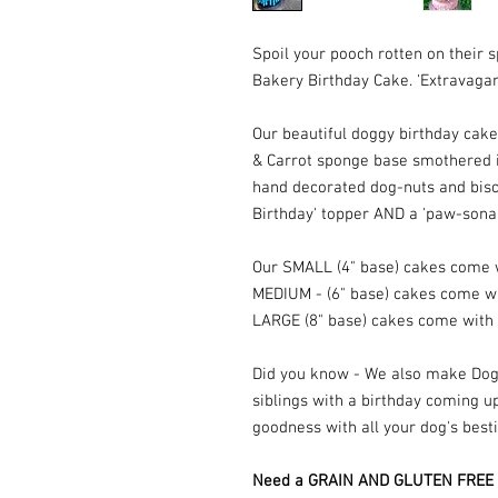
Spoil your pooch rotten on their 
Bakery Birthday Cake. 'Extravaga
Our beautiful doggy birthday cak
& Carrot sponge base smothered i
hand decorated dog-nuts and bisc
Birthday' topper AND a 'paw-sona
Our SMALL (4" base) cakes come 
MEDIUM - (6" base) cakes come w
LARGE (8" base) cakes come with
Did you know - We also make Dogg
siblings with a birthday coming up
goodness with all your dog's best
Need a GRAIN AND GLUTEN FREE bi