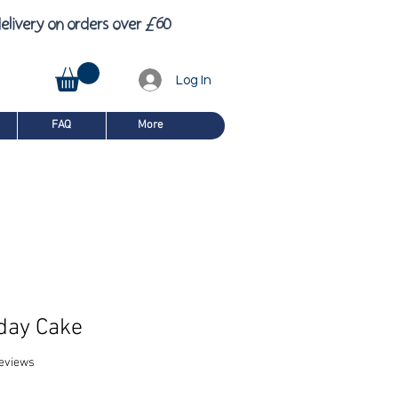
£
6
elivery on orders over
0
Log In
FAQ
More
day Cake
f five stars based on 8 reviews
 reviews