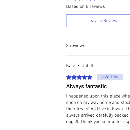
Based on 8 reviews
Leave a Review
8 reviews
Kate
•
Jul 05
Rated 5 out of 5 stars.
Verified
Always fantastic
I happened upon this place when
shop on my way home and stocked
their treats! As I live in Essex,
always arrived carefully packed
dogs!). Thank you so much - esp