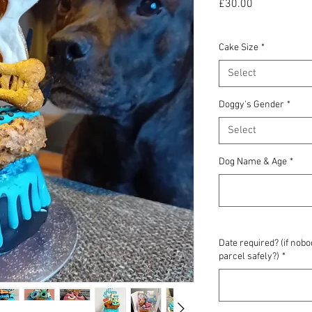
Price
£30.00
Cake Size
*
Select
Doggy's Gender
*
Select
Dog Name & Age
*
Date required? (if nob
parcel safely?)
*