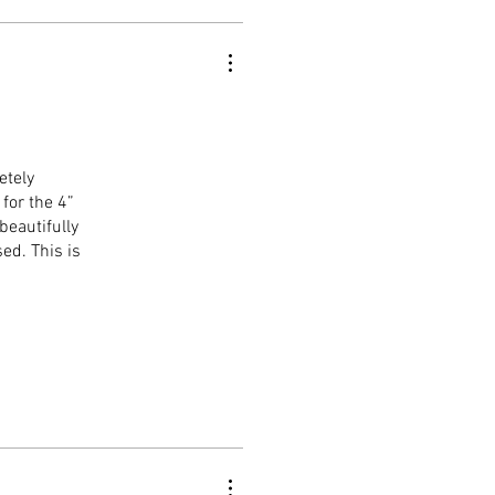
etely
for the 4”
beautifully
ed. This is