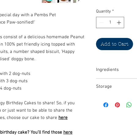
Quantity
*
special day with a Pembs Pet
nce Paw-sonified!'
es consist of a delicious homemade Peanut
Add to Cart
n 100% pet friendly icing topped with
uits, a number shaped biscuit, 'Happy
lised' doggy bone.
Ingredients
with 2 dog-nuts
ith 3 dog-nuts
Carrot, 100% natural p
Storage
whole flour, baking pow
 4 dog-nuts
decorate
MUST BE UNPACKED AN
y Birthday Cakes to share! So, if you
for 5-7 days there.
 or just want to be able to share the
We never use any prese
ies, choose our cake to share
here
products which is why 
correctly.
rthday cake? You'll find those
here