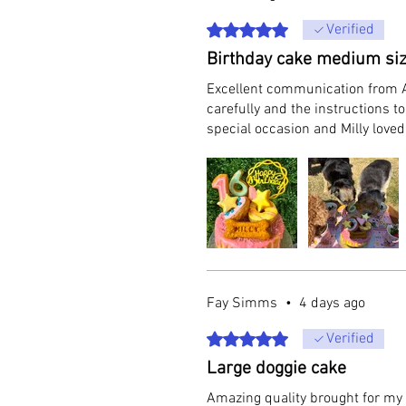
Rated 5 out of 5 stars.
Verified
Birthday cake medium si
Excellent communication from A
carefully and the instructions 
special occasion and Milly love
Fay Simms
•
4 days ago
Rated 5 out of 5 stars.
Verified
Large doggie cake
Amazing quality brought for my d