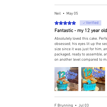
Neil
•
May 05
Rated 5 out of 5 stars.
Verified
Fantastic - my 12 year old
Absolutely loved this cake. Perf
obsessed; his eyes lit up the s
size since it was just for him, a
packaged, ready to assemble, an
on another level compared to 
F Brunning
•
Jul 03