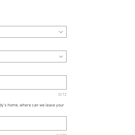
0/12
ody's home, where can we leave your