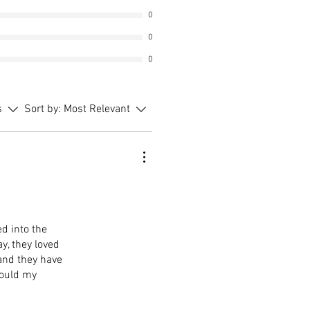
0
0
0
s
Sort by:
Most Relevant
d into the
y, they loved
 and they have
would my