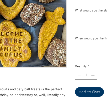
What would you like st
When would you like thi
Quantity
*
scuits and oaty ball treats is the perfect
Add to Cart
thday, an anniversary or, well, literally any