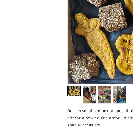
Our personalised box of special bi
gift for a new equine arrival, a bir
special occasion!