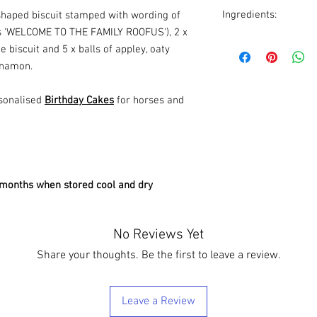
Ingredients:
 shaped biscuit stamped with wording of
s 'WELCOME TO THE FAMILY ROOFUS'), 2 x
Biscuits
: Whole flour,
e biscuit and 5 x balls of appley, oaty
puree, organic apple p
nnamon.
Oaty balls
: Rolled oats
apple puree, molasse
sonalised
Birthday Cakes
for horses and
SPARINGLY AS THEY A
6 months when stored cool and dry
No Reviews Yet
Share your thoughts. Be the first to leave a review.
Leave a Review