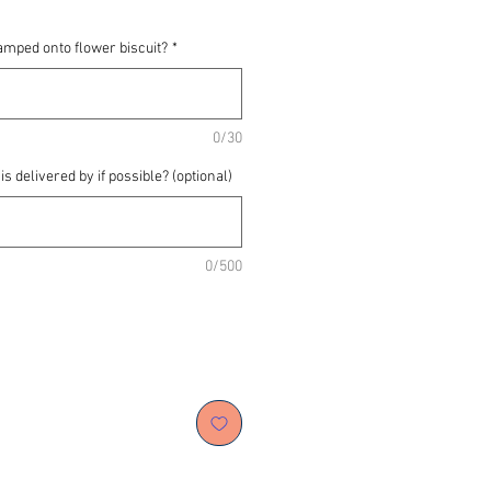
amped onto flower biscuit?
*
0/30
s delivered by if possible? (optional)
0/500