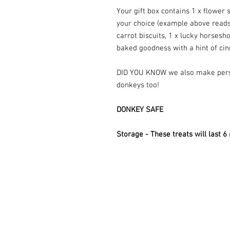
Your gift box contains 1 x flower
your choice (example above read
carrot biscuits, 1 x lucky horsesho
baked goodness with a hint of ci
DID YOU KNOW we also make per
donkeys too!
DONKEY SAFE
Storage - These treats will last 