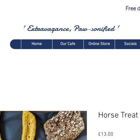
Free d
' Extravagance, Paw-sonified '
Home
Our Cafe
Online Store
Socials
Horse Treat 
Price
£13.00