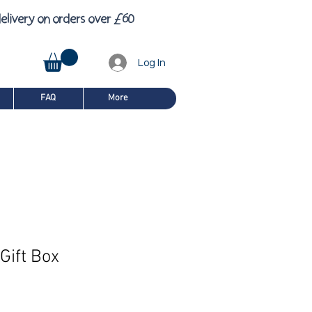
£
6
elivery on orders over
0
Log In
FAQ
More
Gift Box